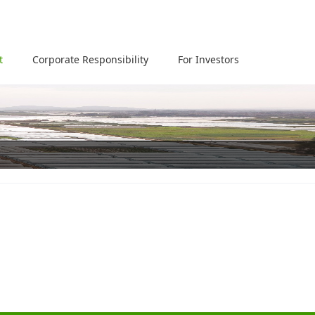
t
Corporate Responsibility
For Investors