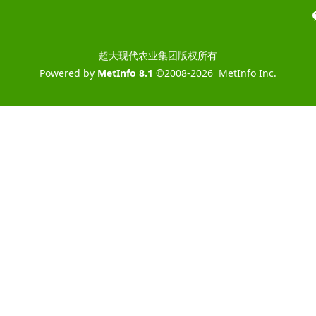
超大现代农业集团版权所有
Powered by
MetInfo 8.1
©2008-2026
MetInfo Inc.