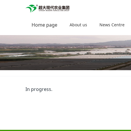
Home page
About us
News Centre
In progress.