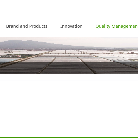
Brand and Products
Innovation
Quality Managemen